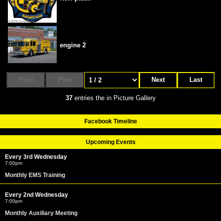
engine 2
First
Prev
Next
Last
37
entries the in Picture Gallery
Facebook Timeline
Upcoming Events
Every 3rd Wednesday
7:00pm
Monthly EMS Training
Every 2nd Wednesday
7:00pm
Monthly Auxiliary Meeting