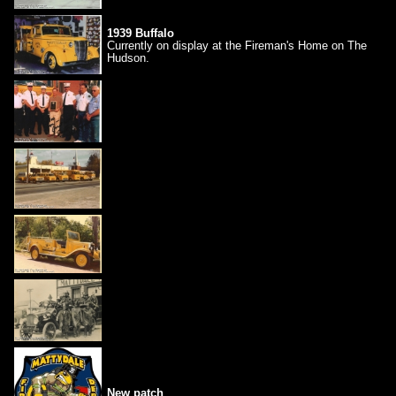
1939 Buffalo
Currently on display at the Fireman's Home on The
Hudson.
New patch