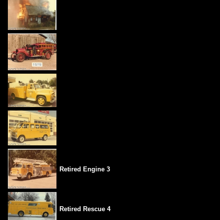
Retired Engine 3
Retired Rescue 4