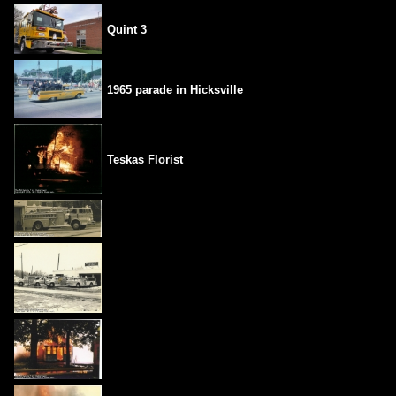
Quint 3
1965 parade in Hicksville
Teskas Florist