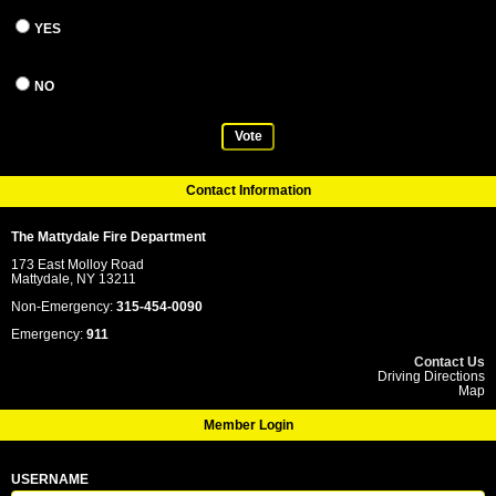
YES
NO
Vote
Contact Information
The Mattydale Fire Department
173 East Molloy Road
Mattydale, NY 13211
Non-Emergency:
315-454-0090
Emergency:
911
Contact Us
Driving Directions
Map
Member Login
USERNAME