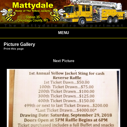
MENU
Picture Gallery
Print this page
Next Picture