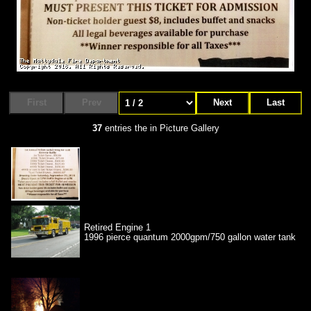
First
Prev
Next
Last
37
entries the in Picture Gallery
Retired Engine 1
1996 pierce quantum 2000gpm/750 gallon water tank