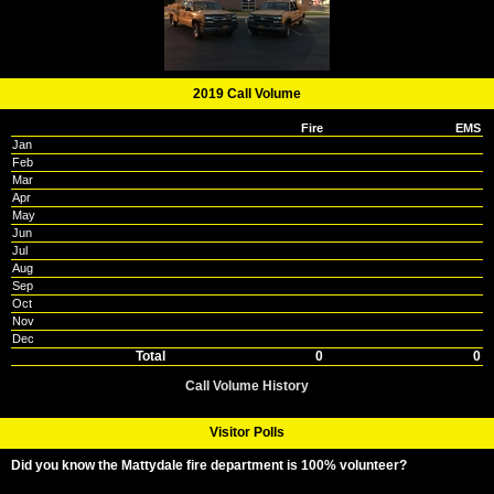
2019 Call Volume
Fire
EMS
Jan
Feb
Mar
Apr
May
Jun
Jul
Aug
Sep
Oct
Nov
Dec
Total
0
0
Call Volume History
Visitor Polls
Did you know the Mattydale fire department is 100% volunteer?