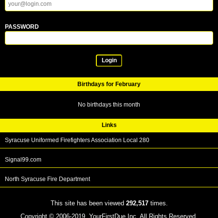
PASSWORD
Login
Birthdays for February
No birthdays this month
Links
Syracuse Uniformed Firefighters Association Local 280
Signal99.com
North Syracuse Fire Department
This site has been viewed
292,517
times.
Copyright © 2006-2019. YourFirstDue Inc. All Rights Reserved.