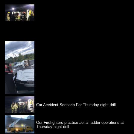
Car Accident Scenario For Thursday night drill.
Our Firefighters practice aerial ladder operations at
Thursday night drill.