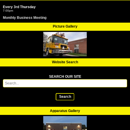
Every 3rd Thursday
7:00pm
Monthly Business Meeting
Picture Gallery
Website Search
SEARCH OUR SITE
Search
Apparatus Gallery