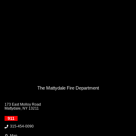
The Mattydale Fire Department
173 East Molloy Road
Mattydale, NY 13211
911
315-454-0090
Map