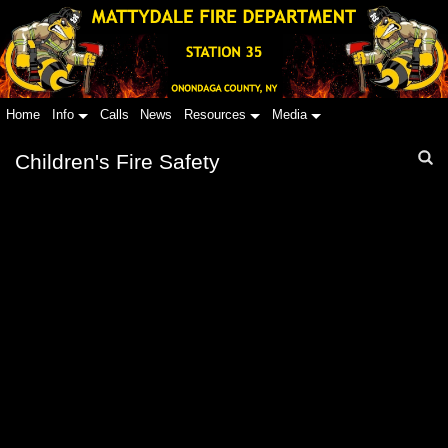
Home
Info
Calls
News
Resources
Media
Children's Fire Safety