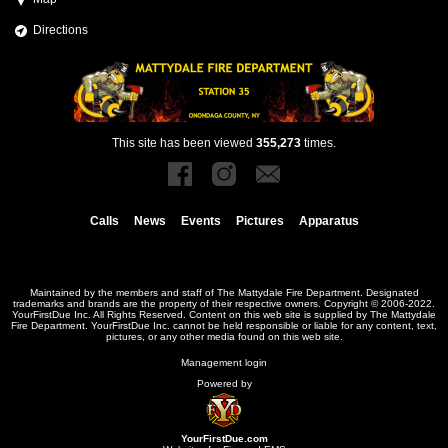
Directions
This site has been viewed
355,273
times.
Calls
News
Events
Pictures
Apparatus
Maintained by the members and staff of
The Mattydale Fire Department
. Designated
trademarks and brands are the property of their respective owners. Copyright © 2006-2022.
YourFirstDue Inc. All Rights Reserved. Content on this web site is supplied by
The Mattydale
Fire Department
. YourFirstDue Inc. cannot be held responsible or liable for any content, text,
pictures, or any other media found on this web site.
Management login
Powered by
YourFirstDue.com