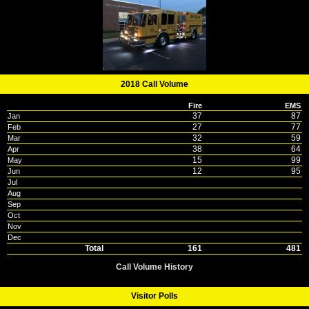
2018 Call Volume
Fire
EMS
37
87
Jan
27
77
Feb
32
59
Mar
38
64
Apr
15
99
May
12
95
Jun
Jul
Aug
Sep
Oct
Nov
Dec
Total
161
481
Call Volume History
Visitor Polls