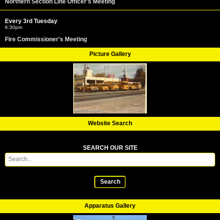
Northern Section Line Officer's Meeting
Every 3rd Tuesday
6:30pm
Fire Commissioner's Meeting
Picture Gallery
Website Search
SEARCH OUR SITE
Search
Apparatus Gallery