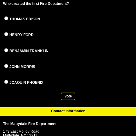
Who created the first Fire Depatment?
THOMAS EDISON
HENRY FORD
BENJAMIN FRANKLIN
JOHN MORRIS
JOAQUIN PHOENIX
Vote
Contact Information
The Mattydale Fire Department
173 East Molloy Road
Mattydale, NY 13211