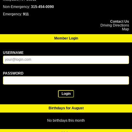
Non-Emergency:
315-454-0090
Emergency:
911
Contact Us
Driving Directions
Map
Member Login
USERNAME
PASSWORD
Login
Birthdays for August
No birthdays this month