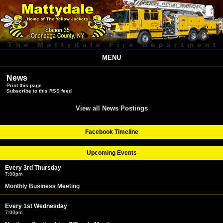
MENU
News
Print this page
Subscribe to this RSS feed
View all News Postings
Facebook Timeline
Upcoming Events
Every 3rd Thursday
7:00pm
Monthly Business Meeting
Every 1st Wednesday
7:00pm