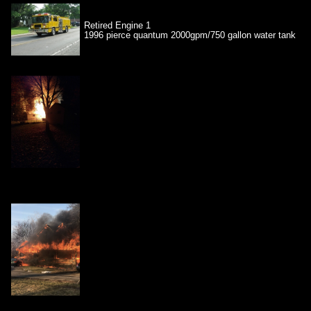
Retired Engine 1
1996 pierce quantum 2000gpm/750 gallon water tank