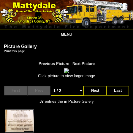
MENU
Picture Gallery
Print this page
Previous Picture
|
Next Picture
Click picture to view larger image
First
Prev
Next
Last
37
entries the in Picture Gallery