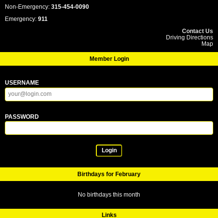
Non-Emergency:
315-454-0090
Emergency:
911
Contact Us
Driving Directions
Map
Member Login
USERNAME
PASSWORD
Login
Birthdays for February
No birthdays this month
Links