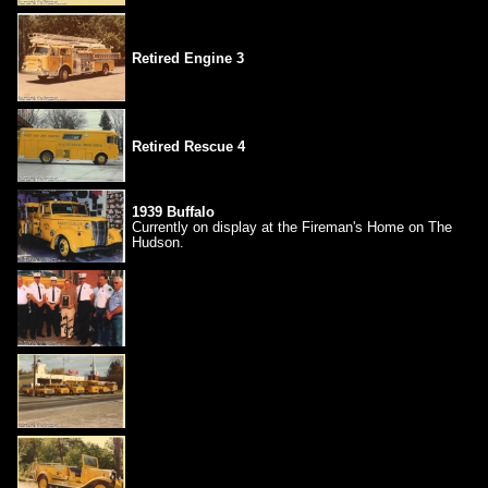
Retired Engine 3
Retired Rescue 4
1939 Buffalo
Currently on display at the Fireman's Home on The
Hudson.