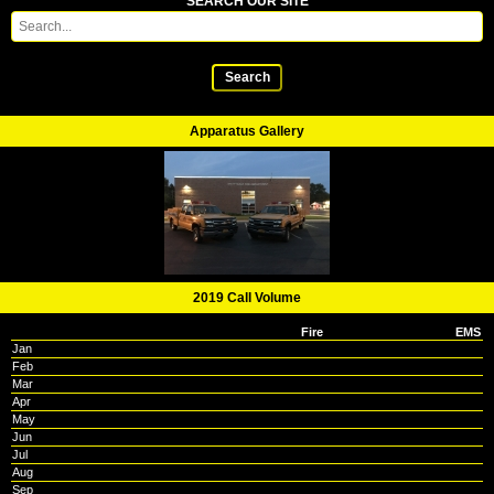
SEARCH OUR SITE
Search
Apparatus Gallery
2019 Call Volume
Fire
EMS
Jan
Feb
Mar
Apr
May
Jun
Jul
Aug
Sep