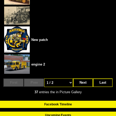
New patch
engine 2
First
Prev
Next
Last
37
entries the in Picture Gallery
Facebook Timeline
Upcoming Events