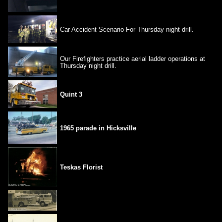
Car Accident Scenario For Thursday night drill.
Our Firefighters practice aerial ladder operations at
Thursday night drill.
Quint 3
1965 parade in Hicksville
Teskas Florist