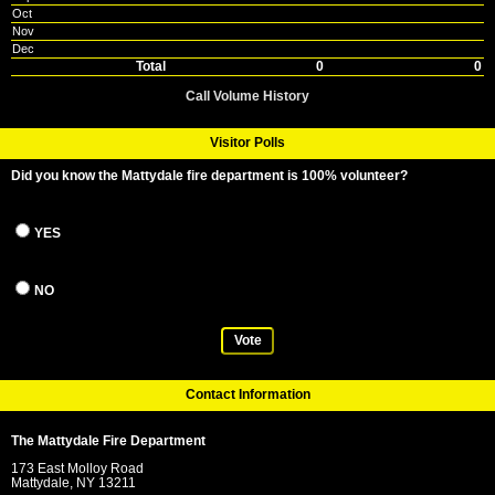
Oct
Nov
Dec
Total
0
0
Call Volume History
Visitor Polls
Did you know the Mattydale fire department is 100% volunteer?
YES
NO
Vote
Contact Information
The Mattydale Fire Department
173 East Molloy Road
Mattydale, NY 13211