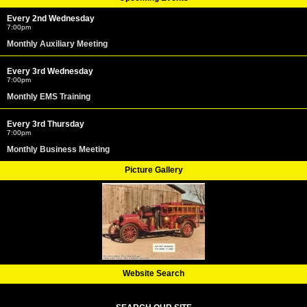
Every 2nd Wednesday
7:00pm
Monthly Auxiliary Meeting
Every 3rd Wednesday
7:00pm
Monthly EMS Training
Every 3rd Thursday
7:00pm
Monthly Business Meeting
Picture Gallery
Website Search