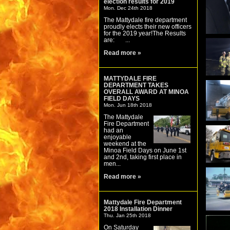
election results for 2019
Mon. Dec 24th 2018
The Mattydale fire department
proudly elects their new officers
for the 2019 year!The Results
are: ...
Read more »
MATTYDALE FIRE
DEPARTMENT TAKES
OVERALL AWARD AT MINOA
FIELD DAYS
Mon. Jun 18th 2018
The Mattydale
Fire Department
had an
enjoyable
weekend at the
Minoa Field Days on June 1st
and 2nd, taking first place in
men...
Read more »
Mattydale Fire Department
2018 Installation Dinner
Thu. Jan 25th 2018
On Saturday