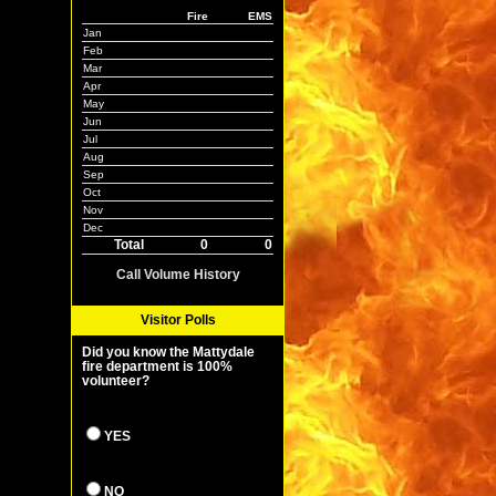
Fire
EMS
Jan
Feb
Mar
Apr
May
Jun
Jul
Aug
Sep
Oct
Nov
Dec
Total
0
0
Call Volume History
Visitor Polls
Did you know the Mattydale
fire department is 100%
volunteer?
YES
NO