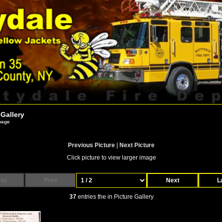
 Gallery
 page
Previous Picture
|
Next Picture
Click picture to view larger image
rst
Prev
Next
L
37
entries the in Picture Gallery