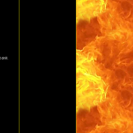
drill.