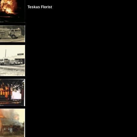
Teskas Florist