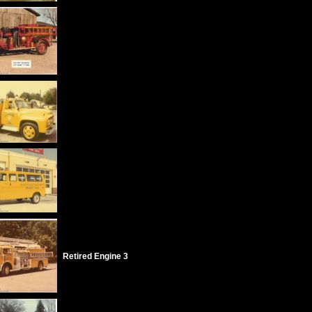
Retired Engine 3