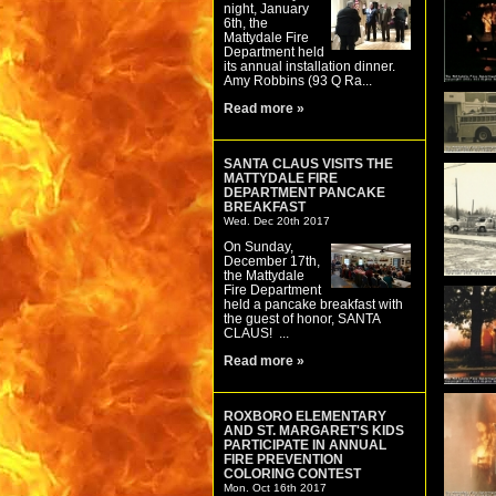
night, January
6th, the
Mattydale Fire
Department held
its annual installation dinner.
Amy Robbins (93 Q Ra...
Read more »
SANTA CLAUS VISITS THE
MATTYDALE FIRE
DEPARTMENT PANCAKE
BREAKFAST
Wed. Dec 20th 2017
On Sunday,
December 17th,
the Mattydale
Fire Department
held a pancake breakfast with
the guest of honor, SANTA
CLAUS! ...
Read more »
ROXBORO ELEMENTARY
AND ST. MARGARET'S KIDS
PARTICIPATE IN ANNUAL
FIRE PREVENTION
COLORING CONTEST
Mon. Oct 16th 2017