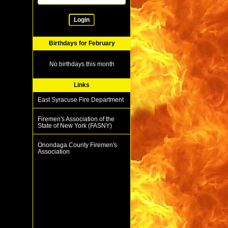
Login
Birthdays for February
No birthdays this month
Links
East Syracuse Fire Department
Firemen's Association of the
State of New York (FASNY)
Onondaga County Firemen's
Association