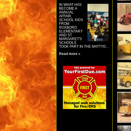
IN WHAT HAS
BECOME A
ANNUAL
AFFAIR,
SCHOOL KIDS
FROM
ROXBORO
ELEMENTARY
AND ST
MARGARET'S
SCHOOLS
TOOK PART IN THE MATTYD...
Read more »