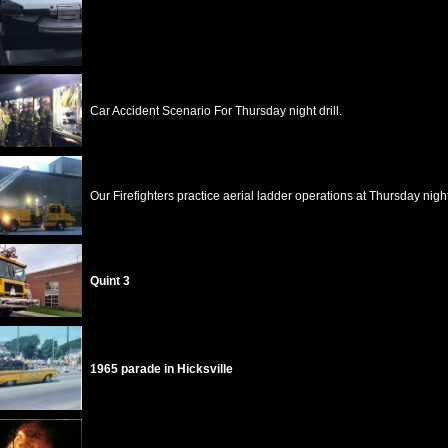
Car Accident Scenario For Thursday night drill.
Our Firefighters practice aerial ladder operations at Thursday night 
Quint 3
1965 parade in Hicksville