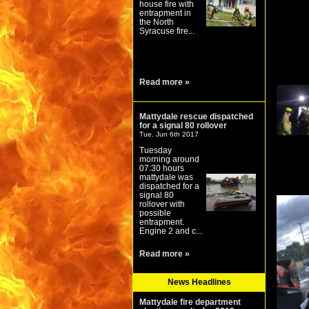
house fire with
entrapment in
the North
Syracuse fire...
Read more »
Mattydale rescue dispatched
for a signal 80 rollover
Tue. Jun 6th 2017
Tuesday
morning around
07:30 hours
mattydale was
dispatched for a
signal 80
rollover with
possible
entrapment.
Engine 2 and c...
Read more »
News Headlines
Mattydale fire department