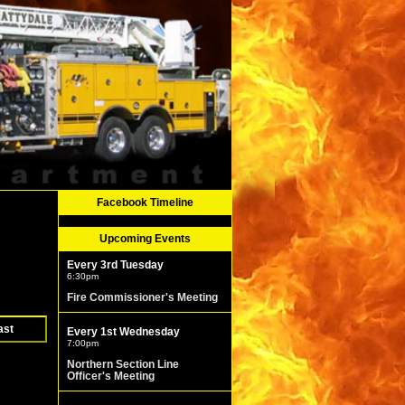
Facebook Timeline
Upcoming Events
Every 3rd Tuesday
6:30pm
Fire Commissioner's Meeting
ast
Every 1st Wednesday
7:00pm
Northern Section Line
Officer's Meeting