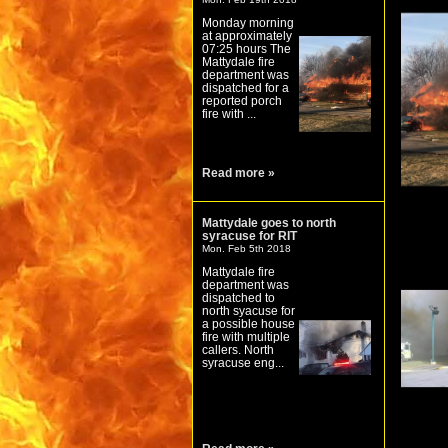
Monday morning
at approximately
07:25 hours The
Mattydale fire
department was
dispatched for a
reported porch
fire with ...
Read more »
Mattydale goes to north
syracuse for RIT
Mon. Feb 5th 2018
Mattydale fire
department was
dispatched to
north syacuse for
a possible house
fire with multiple
callers. North
syracuse eng...