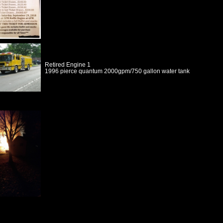
Retired Engine 1
1996 pierce quantum 2000gpm/750 gallon water tank