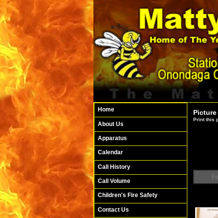
Home
Picture
Print this
About Us
Apparatus
Calendar
Call History
Fi
Call Volume
Children's Fire Safety
Contact Us