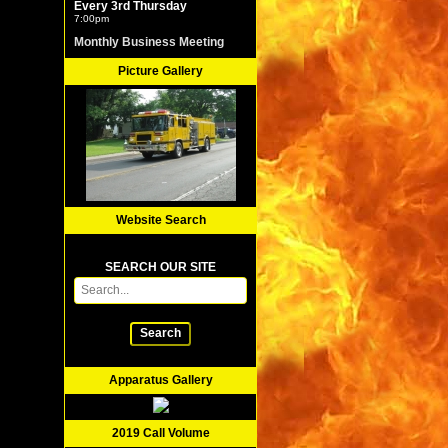
Every 3rd Thursday
7:00pm
Monthly Business Meeting
Picture Gallery
Website Search
SEARCH OUR SITE
Search
Apparatus Gallery
2019 Call Volume