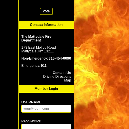
Vote
Contact Information
The Mattydale Fire
Department
173 East Molloy Road
Mattydale, NY 13211
Non-Emergency:
315-454-0090
Emergency:
911
Contact Us
Driving Directions
Map
Member Login
USERNAME
PASSWORD