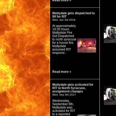
Read more »
Mattydale gets dispatched to
99 for RIT
Wed. Jan 3rd 2018
At approximately
19:30 hours
Mattydale Fire
Got Dispatched
to north syracuse
for a house fire.
Mattydale
assumed RIT
responsi...
Read more »
Mattydale gets activated for
RIT to North Syracuse,
assignment changes
Wed. Sep 6th 2017
Wednesday,
September 6th,
Mattydale was
activated for RIT
to a reported