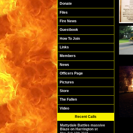
Donate
Files
Fire News
Guestbook
How To Join
Links
Members
News
Officers Page
Pictures
Store
The Fallen
Video
Recent Calls
Mattydale Battles massive
Blaze on Harrington st
Mon. Feb 19th 2018