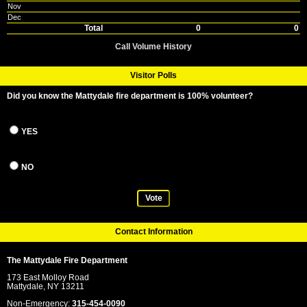
Nov
Dec
Total
0
0
Call Volume History
Visitor Polls
Did you know the Mattydale fire department is 100% volunteer?
YES
NO
Vote
Contact Information
The Mattydale Fire Department
173 East Molloy Road
Mattydale, NY 13211
Non-Emergency:
315-454-0090