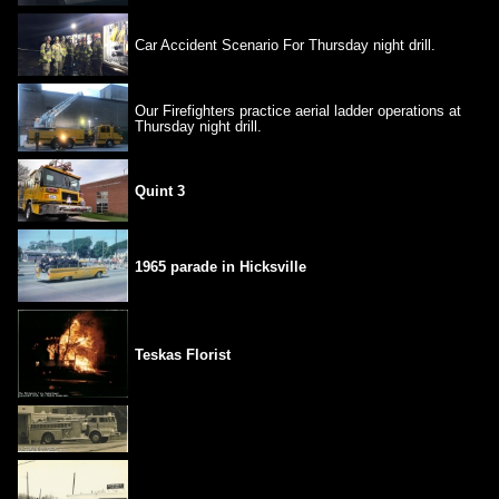
Car Accident Scenario For Thursday night drill.
Our Firefighters practice aerial ladder operations at
Thursday night drill.
Quint 3
1965 parade in Hicksville
Teskas Florist