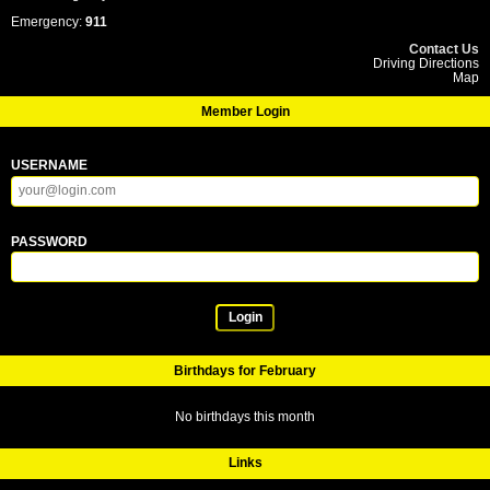
Emergency:
911
Contact Us
Driving Directions
Map
Member Login
USERNAME
PASSWORD
Login
Birthdays for February
No birthdays this month
Links