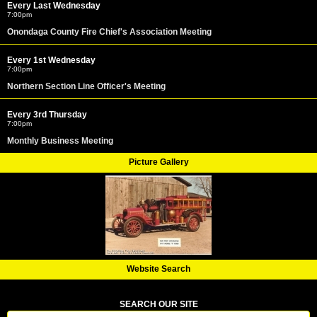
Every Last Wednesday
7:00pm
Onondaga County Fire Chief's Association Meeting
Every 1st Wednesday
7:00pm
Northern Section Line Officer's Meeting
Every 3rd Thursday
7:00pm
Monthly Business Meeting
Picture Gallery
Website Search
SEARCH OUR SITE