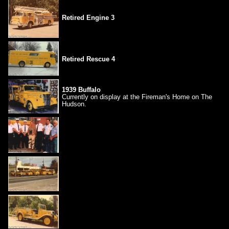
Retired Engine 3
Retired Rescue 4
1939 Buffalo
Currently on display at the Fireman's Home on The
Hudson.