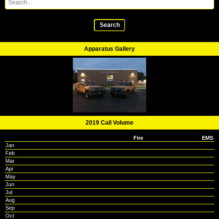
Search
Apparatus Gallery
2019 Call Volume
Fire
EMS
Jan
Feb
Mar
Apr
May
Jun
Jul
Aug
Sep
Oct