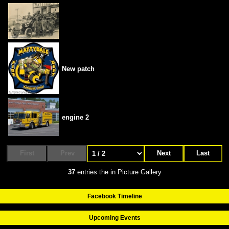
New patch
engine 2
First
Prev
Next
Last
37
entries the in Picture Gallery
Facebook Timeline
Upcoming Events