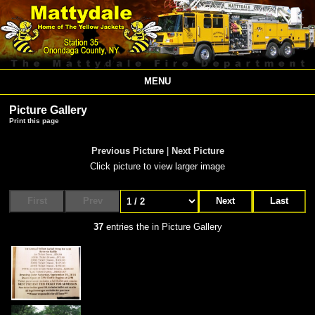
MENU
Picture Gallery
Print this page
Previous Picture
|
Next Picture
Click picture to view larger image
First
Prev
Next
Last
37
entries the in Picture Gallery