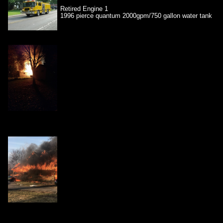
Retired Engine 1
1996 pierce quantum 2000gpm/750 gallon water tank