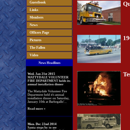
Guestbook
Qu
Links
Members
News
Officers Page
19
Pictures
The Fallen
Video
News Headlines
Te
Wed. Jan 21st 2015
MATTYDALE VOLUNTEER
FIRE DEPARTMENT holds its
annual installation dinner
The Mattydale Volunteer Fire
Department held it's annual
installation dinner on Saturday,
January 10th at Barbegallo'...
Read more »
Mon. Dec 22nd 2014
Santa stops by to see