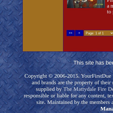
Fi
a 
to
««
«
This site has b
Copyright © 2006-2015. YourFirstDue I
and brands are the property of their
supplied by
The Mattydale Fire D
responsible or liable for any content, t
site. Maintained by the members a
Mana