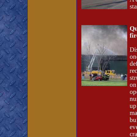
st
Qu
fi
Di
on
de
re
st
on
op
nu
up
ma
bu
ev
cr