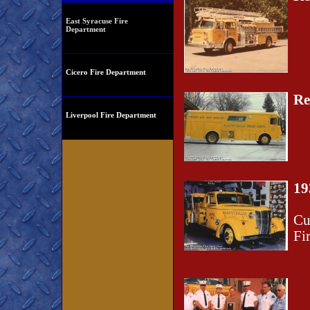
East Syracuse Fire
Department
Cicero Fire Department
Re
Liverpool Fire Department
19
Cu
Fi