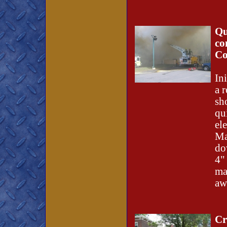
Qu
co
Co
In
a r
sh
qu
el
Ma
do
4"
ma
aw
Cr