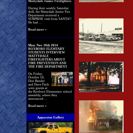
Mattydale Junior Firefighters
During their weekly Saturday
drill, the Mattydale Junior Fire
Department received a
SURPRISE visit from SANTA!!
He had ...
Read more »
Mon. Nov 10th 2014
ROXBORO ELEMTARY
STUDENTS INTERVIEW
MATTYDALE
FIREFIGHTERS ABOUT
FIRE PREVENTION AND
THE FIRE DEPARTMENT
On Friday,
October 10,
Don Bender
and Dave Fitch
were guests at
the Roxboro Elementary school
assembly, where they
announced ...
Read more »
Apparatus Gallery