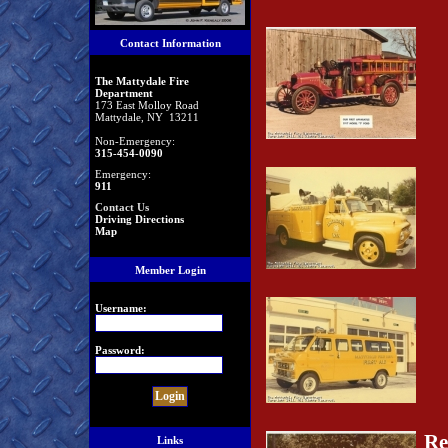
Contact Information
The Mattydale Fire
Department
173 East Molloy Road
Mattydale, NY 13211
Non-Emergency:
315-454-0090
Emergency:
911
Contact Us
Driving Directions
Map
Member Login
Username:
Password:
Re
Links