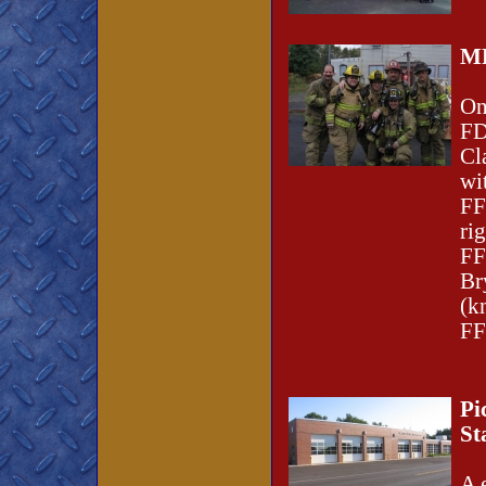
MF
On
FD
Cl
wi
FF
ri
FF
Br
(k
FF
Pi
St
A 