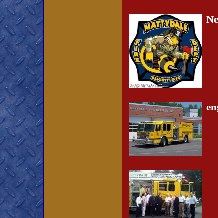
Ne
en