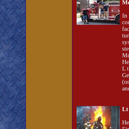
Mo
In
co
fa
tu
sy
st
Mo
He
L 
Ge
(o
an
Lt
He