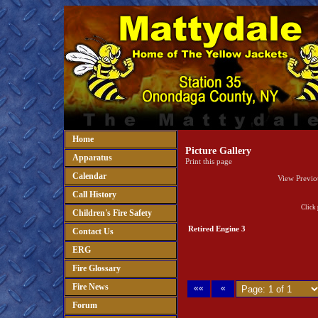
Home
Picture Gallery
Apparatus
Print this page
Calendar
View Previo
Call History
Click 
Children's Fire Safety
Retired Engine 3
Contact Us
ERG
Fire Glossary
Fire News
««
«
Forum