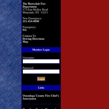
The Mattydale Fire
Department
173 East Molloy Road
Mattydale, NY 13211
Non-Emergency:
315-454-0090
Emergency:
911
Contact Us
Driving Directions
Map
Member Login
Username:
Password:
Links
Onondaga County Fire Chief's
Association