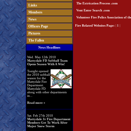
The Extrication Process .com
Links
Vent Enter Search .com
Members
Volunteer Fire Police Association of t
News
Fire Related Websites
Page:
|
1
|
Officers Page
Pictures
The Fallen
News Headlines
Wed. May 12th 2010
Mattydale FD Softball Team
Opens Season With A Win!
Tonight opened
the 2010 softball
season for the
Mattydale Fire
Department.
Mattydale FD
along with other departments
in...
Read more »
Sat. Feb 27th 2010
Mattydale Jr Fire Department
Members Get To Work After
Major Snow Storm