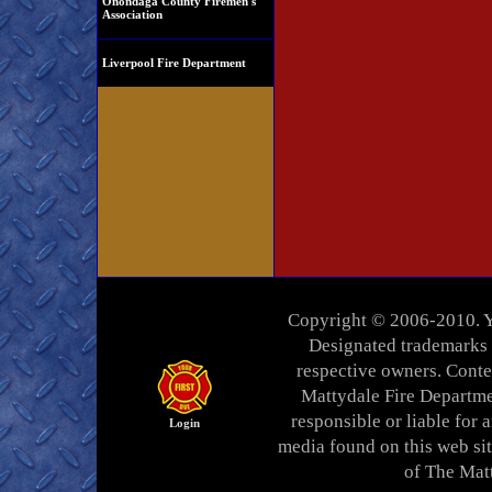
Onondaga County Firemen's
Association
Liverpool Fire Department
Copyright © 2006-2010. Yo
Designated trademarks a
respective owners. Conten
Mattydale Fire Departme
responsible or liable for a
Login
media found on this web si
of The Mat