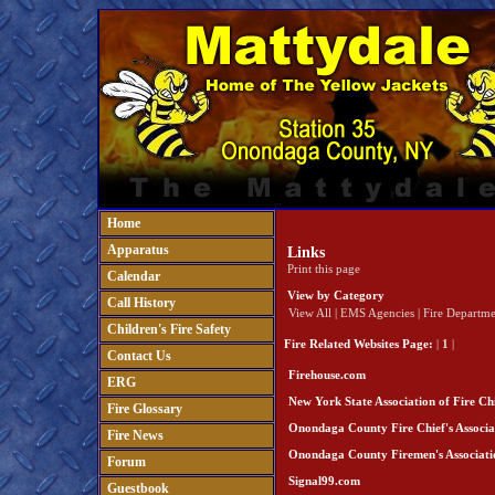
Home
Apparatus
Links
Print this page
Calendar
View by Category
Call History
View All
|
EMS Agencies
|
Fire Departme
Children's Fire Safety
Fire Related Websites
Page:
|
1
|
Contact Us
Firehouse.com
ERG
New York State Association of Fire Chi
Fire Glossary
Onondaga County Fire Chief's Associa
Fire News
Onondaga County Firemen's Associati
Forum
Signal99.com
Guestbook