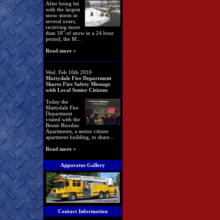
After being hit
with the largest
snow storm in
several years,
recieving more
than 18" of snow in a 24 hour
period, the M...
Read more »
Wed. Feb 10th 2010
Mattydale Fire Department
Shares Fire Safety Message
with Local Senior Citizens
Today the
Mattydale Fire
Department
visited with the
Bessie Riordan
Apartments, a senior citizen
apartment building, to share...
Read more »
Apparatus Gallery
Contact Information