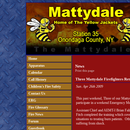
Home
Apparatus
News
Print this page
Calendar
Three Mattydale Firefighters R
Call History
Children's Fire Safety
Sun. Apr 26th 2009
Contact Us
This past weekend, Three of our Mattyd
ERG
participate in a weekend Emergency Me
Fire Glossary
Assistant Chief and AEMT-I Brian Fal
Fire News
Fitch completed the training which cov
situations to treating burn patients. Oth
Forum
sufferng from shock.
Guestbook