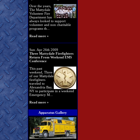
Over the years,
The Mattydale
Volunteer Fire
Department has
always looked to support
volunteer and non charitable
programs th...
Read more »
Sun. Apr 26th 2009
Three Mattydale Firefighters
Return From Weekend EMS
Conference
This past
weekend, Three
of our Mattydale
firefighters
traveled to
Alexandria Bay,
NY to participate in a weekend
Emergency M...
Read more »
Apparatus Gallery