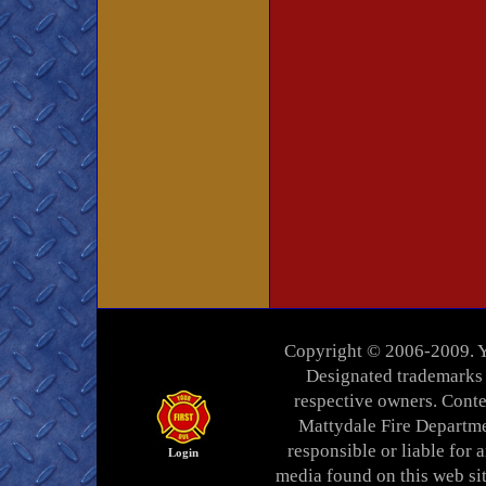
Copyright © 2006-2009. Yo
Designated trademarks a
respective owners. Conten
Mattydale Fire Departme
responsible or liable for a
Login
media found on this web si