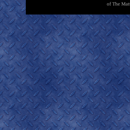
of The Mat