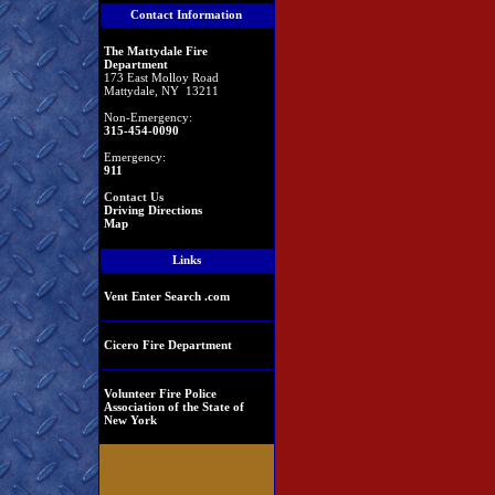
Contact Information
The Mattydale Fire
Department
173 East Molloy Road
Mattydale, NY 13211
Non-Emergency:
315-454-0090
Emergency:
911
Contact Us
Driving Directions
Map
Links
Vent Enter Search .com
Cicero Fire Department
Volunteer Fire Police
Association of the State of
New York