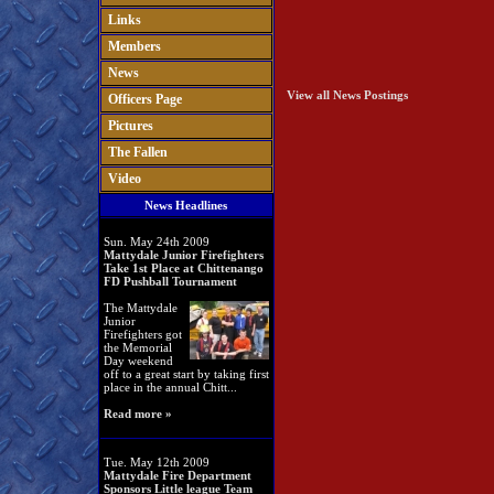
Links
Members
News
View all News Postings
Officers Page
Pictures
The Fallen
Video
News Headlines
Sun. May 24th 2009
Mattydale Junior Firefighters
Take 1st Place at Chittenango
FD Pushball Tournament
The Mattydale
Junior
Firefighters got
the Memorial
Day weekend
off to a great start by taking first
place in the annual Chitt...
Read more »
Tue. May 12th 2009
Mattydale Fire Department
Sponsors Little league Team